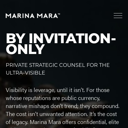
BY INVITATION-
ONLY
PRIVATE STRATEGIC COUNSEL FOR THE
ULTRA-VISIBLE
Visibility is leverage, until it isn’t. For those
whose reputations are public currency,
narrative mishaps don’t trend; they compound.
The cost isn’t unwanted attention. It’s the cost
of legacy. Marina Mara offers confidential, elite