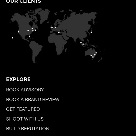
OUR CLIENTS
EXPLORE
BOOK ADVISORY
BOOK A BRAND REVIEW
GET FEATURED
SHOOT WITH US
BUILD REPUTATION