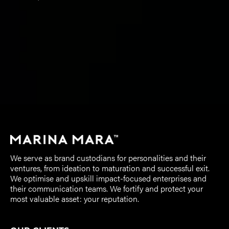
We serve as brand custodians for personalities and their
ventures, from ideation to maturation and successful exit.
We optimise and upskill impact-focused enterprises and
their communication teams. We fortify and protect your
most valuable asset: your reputation.