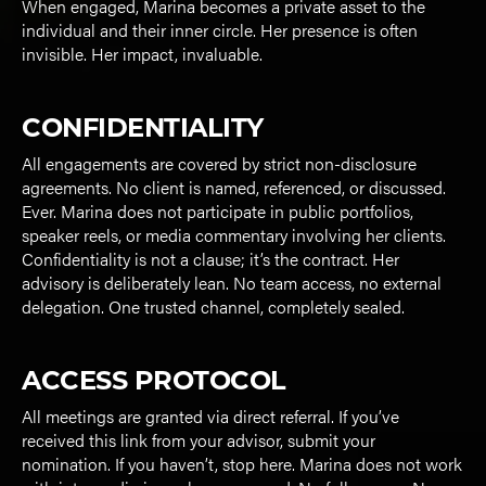
When engaged, Marina becomes a private asset to the
individual and their inner circle. Her presence is often
invisible. Her impact, invaluable.
CONFIDENTIALITY
All engagements are covered by strict non-disclosure
agreements. No client is named, referenced, or discussed.
Ever. Marina does not participate in public portfolios,
speaker reels, or media commentary involving her clients.
Confidentiality is not a clause; it’s the contract. Her
advisory is deliberately lean. No team access, no external
delegation. One trusted channel, completely sealed.
ACCESS PROTOCOL
All meetings are granted via direct referral. If you’ve
received this link from your advisor, submit your
nomination. If you haven’t, stop here. Marina does not work