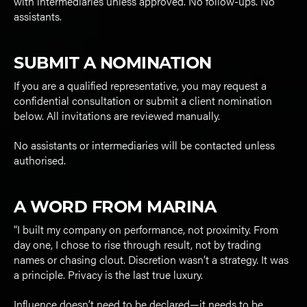
with intermediaries unless approved. No follow-ups. No
assistants.
SUBMIT A NOMINATION
If you are a qualified representative, you may request a
confidential consultation or submit a client nomination
below. All invitations are reviewed manually.
No assistants or intermediaries will be contacted unless
authorised.
A WORD FROM MARINA
“I built my company on performance, not proximity. From
day one, I chose to rise through result, not by trading
names or chasing clout. Discretion wasn’t a strategy. It was
a principle. Privacy is the last true luxury.
Influence doesn’t need to be declared—it needs to be