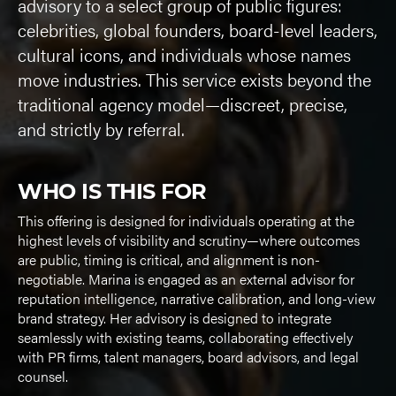
advisory to a select group of public figures:
celebrities, global founders, board-level leaders,
cultural icons, and individuals whose names
move industries. This service exists beyond the
traditional agency model—discreet, precise,
and strictly by referral.
WHO IS THIS FOR
This offering is designed for individuals operating at the
highest levels of visibility and scrutiny—where outcomes
are public, timing is critical, and alignment is non-
negotiable. Marina is engaged as an external advisor for
reputation intelligence, narrative calibration, and long-view
brand strategy. Her advisory is designed to integrate
seamlessly with existing teams, collaborating effectively
with PR firms, talent managers, board advisors, and legal
counsel.