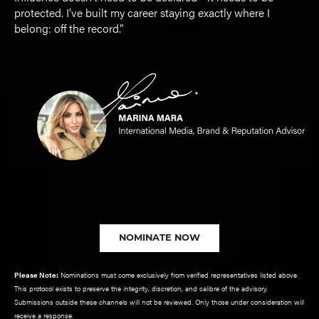
protected. I’ve built my career staying exactly where I
belong: off the record.”
NOMINATE NOW
Please Note:
Nominations must come exclusively from verified representatives listed above.
This protocol exists to preserve the integrity, discretion, and calibre of the advisory.
Submissions outside these channels will not be reviewed. Only those under consideration will
receive a response.