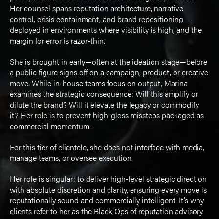
Her counsel spans reputation architecture, narrative
control, crisis containment, and brand repositioning—
deployed in environments where visibility is high, and the
margin for error is razor-thin.
She is brought in early—often at the ideation stage—before
a public figure signs off on a campaign, product, or creative
move. While in-house teams focus on output, Marina
examines the strategic consequence: Will this amplify or
dilute the brand? Will it elevate the legacy or commodify
it? Her role is to prevent high-gloss missteps packaged as
commercial momentum.
For this tier of clientele, she does not interface with media,
manage teams, or oversee execution.
Her role is singular: to deliver high-level strategic direction
with absolute discretion and clarity, ensuring every move is
reputationally sound and commercially intelligent. It’s why
clients refer to her as the Black Ops of reputation advisory.