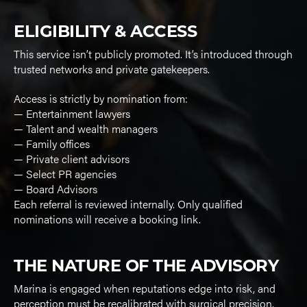
ELIGIBILITY & ACCESS
This service isn’t publicly promoted. It’s introduced through
trusted networks and private gatekeepers.
Access is strictly by nomination from:
— Entertainment lawyers
— Talent and wealth managers
— Family offices
— Private client advisors
— Select PR agencies
— Board Advisors
Each referral is reviewed internally. Only qualified
nominations will receive a booking link.
THE NATURE OF THE ADVISORY
Marina is engaged when reputations edge into risk, and
perception must be recalibrated with surgical precision.