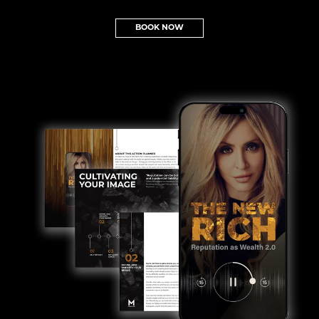
BOOK NOW