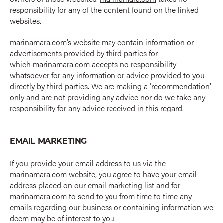
responsibility for any of the content found on the linked
websites.
marinamara.com
’s website may contain information or
advertisements provided by third parties for
which
marinamara.com
accepts no responsibility
whatsoever for any information or advice provided to you
directly by third parties. We are making a ‘recommendation’
only and are not providing any advice nor do we take any
responsibility for any advice received in this regard.
EMAIL MARKETING
If you provide your email address to us via the
marinamara.com
website, you agree to have your email
address placed on our email marketing list and for
marinamara.com
to send to you from time to time any
emails regarding our business or containing information we
deem may be of interest to you.