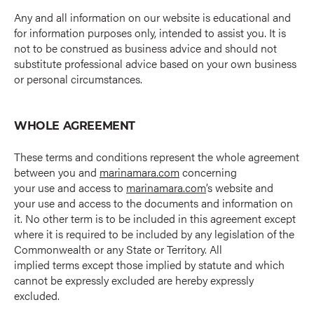
Any and all information on our website is educational and
for information purposes only, intended to assist you. It is
not to be construed as business advice and should not
substitute professional advice based on your own business
or personal circumstances.
WHOLE AGREEMENT
These terms and conditions represent the whole agreement
between you and
marinamara.com
concerning
your use and access to
marinamara.com
’s website and
your use and access to the documents and information on
it. No other term is to be included in this agreement except
where it is required to be included by any legislation of the
Commonwealth or any State or Territory. All
implied terms except those implied by statute and which
cannot be expressly excluded are hereby expressly
excluded.