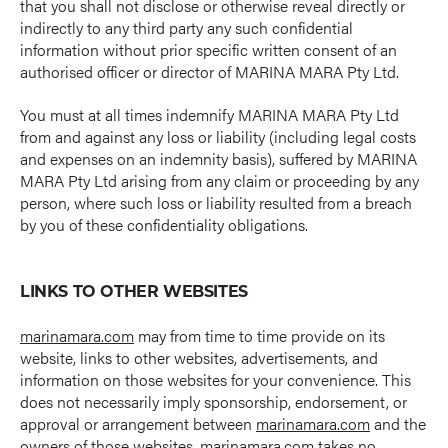
that you shall not disclose or otherwise reveal directly or
indirectly to any third party any such confidential
information without prior specific written consent of an
authorised officer or director of MARINA MARA Pty Ltd.
You must at all times indemnify MARINA MARA Pty Ltd
from and against any loss or liability (including legal costs
and expenses on an indemnity basis), suffered by MARINA
MARA Pty Ltd arising from any claim or proceeding by any
person, where such loss or liability resulted from a breach
by you of these confidentiality obligations.
LINKS TO OTHER WEBSITES
marinamara.com
may from time to time provide on its
website, links to other websites, advertisements, and
information on those websites for your convenience. This
does not necessarily imply sponsorship, endorsement, or
approval or arrangement between
marinamara.com
and the
owners of those websites.
marinamara.com
takes no