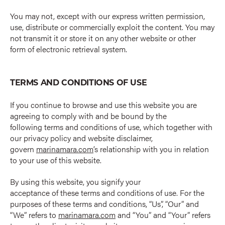
You may not, except with our express written permission,
use, distribute or commercially exploit the content. You may
not transmit it or store it on any other website or other
form of electronic retrieval system.
TERMS AND CONDITIONS OF USE
If you continue to browse and use this website you are
agreeing to comply with and be bound by the
following terms and conditions of use, which together with
our privacy policy and website disclaimer,
govern
marinamara.com
’s relationship with you in relation
to your use of this website.
By using this website, you signify your
acceptance of these terms and conditions of use. For the
purposes of these terms and conditions, “Us”, “Our” and
“We” refers to
marinamara.com
and “You” and “Your” refers