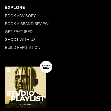
EXPLORE
BOOK ADVISORY
BOOK A BRAND REVIEW
GET FEATURED
SHOOT WITH US
BUILD REPUTATION