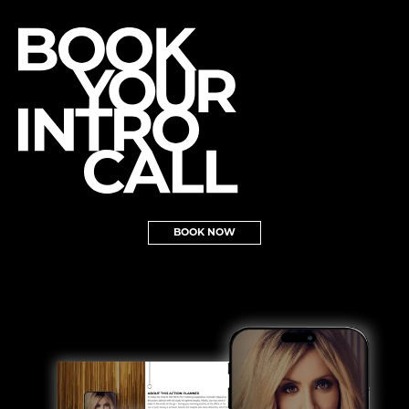
BOOK NOW