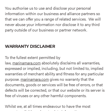
You authorise us to use and disclose your personal
information within our business and alliance partners so
that we can offer you a range of related services. We will
never abuse your information nor disclose it to any third
party outside of our business or partner network.
WARRANTY DISCLAIMER
To the fullest extent permitted by
law,
marinamara.com
absolutely disclaims all warranties,
expressed or implied, including, but not limited to, implied
warranties of merchant ability and fitness for any particular
purpose.
marinamara.com
gives no warranty that the
documents, goods or services will be free of errors, or that
defects will be corrected, or that our website or its server is
free of viruses or any other harmful components.
Whilst we, at all times endeavour to have the most