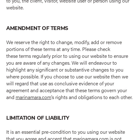
to you, the client, visitor, website user or person using our
website.
AMENDMENT OF TERMS
We reserve the right to change, modify, add or remove
portions of these terms at any time. Please check
these terms regularly prior to using our website to ensure
you are aware of any changes. We will endeavour to
highlight any significant or substantive changes to you
where possible. If you choose to use our website then we
will regard that use as conclusive evidence of your
agreement and acceptance that these terms govern your
and
marinamara.com
’s rights and obligations to each other.
LIMITATION OF LIABILITY
It is an essential pre-condition to you using our website
that you agree and accept that
marinamara.com
is not