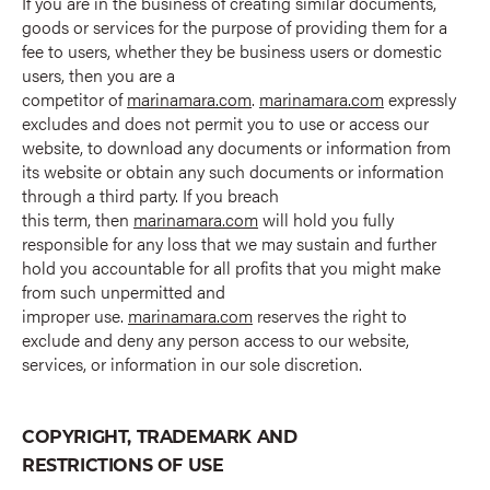
If you are in the business of creating similar documents,
goods or services for the purpose of providing them for a
fee to users, whether they be business users or domestic
users, then you are a
competitor of
marinamara.com
.
marinamara.com
expressly
excludes and does not permit you to use or access our
website, to download any documents or information from
its website or obtain any such documents or information
through a third party. If you breach
this term, then
marinamara.com
will hold you fully
responsible for any loss that we may sustain and further
hold you accountable for all profits that you might make
from such unpermitted and
improper use.
marinamara.com
reserves the right to
exclude and deny any person access to our website,
services, or information in our sole discretion.
COPYRIGHT, TRADEMARK AND
RESTRICTIONS OF USE