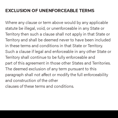
EXCLUSION OF UNENFORCEABLE TERMS
Where any clause or term above would by any applicable
statute be illegal, void, or unenforceable in any State or
Territory then such a clause shall not apply in that State or
Territory and shall be deemed never to have been included
in these terms and conditions in that State or Territory.
Such a clause if legal and enforceable in any other State or
Territory shall continue to be fully enforceable and
part of this agreement in those other States and Territories.
The deemed exclusion of any term pursuant to this
paragraph shall not affect or modify the full enforceability
and construction of the other
clauses of these terms and conditions.