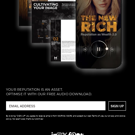
YOUR REPUTATION IS AN ASSET.
OPTIMISE IT WITH OUR FREE AUDIO DOWNLOAD.
Email
*
By clicking "SIGN UP" you agree to receive emails from MARINA MARA and accept our web Terms of use, our privacy and cookie
policy. No spam ever, that’s our promise!