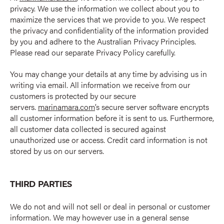
privacy. We use the information we collect about you to
maximize the services that we provide to you. We respect
the privacy and confidentiality of the information provided
by you and adhere to the Australian Privacy Principles.
Please read our separate Privacy Policy carefully.
You may change your details at any time by advising us in
writing via email. All information we receive from our
customers is protected by our secure
servers.
marinamara.com
’s secure server software encrypts
all customer information before it is sent to us. Furthermore,
all customer data collected is secured against
unauthorized use or access. Credit card information is not
stored by us on our servers.
THIRD PARTIES
We do not and will not sell or deal in personal or customer
information. We may however use in a general sense