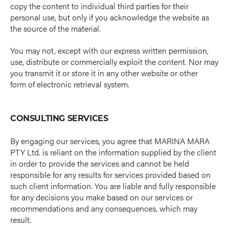
copy the content to individual third parties for their
personal use, but only if you acknowledge the website as
the source of the material.
You may not, except with our express written permission,
use, distribute or commercially exploit the content. Nor may
you transmit it or store it in any other website or other
form of electronic retrieval system.
CONSULTING SERVICES
By engaging our services, you agree that MARINA MARA
PTY Ltd. is reliant on the information supplied by the client
in order to provide the services and cannot be held
responsible for any results for services provided based on
such client information. You are liable and fully responsible
for any decisions you make based on our services or
recommendations and any consequences, which may
result.