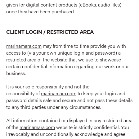
given for digital content products (eBooks, audio files)
once they have been purchased.
CLIENT LOGIN / RESTRICTED AREA
marinamara.com
may from time to time provide you with
access to (via your own unique login and password) a
restricted area of the website that we use to showcase
certain confidential information regarding our work or our
business.
It is your sole responsibility and not the
responsibility of
marinamara.com
to keep your login and
password details safe and secure and not pass these details
to any third parties under any circumstances.
All information contained or displayed in any restricted area
of the
marinamara.com
website is strictly confidential. You
irrevocably and unconditionally acknowledge and agree