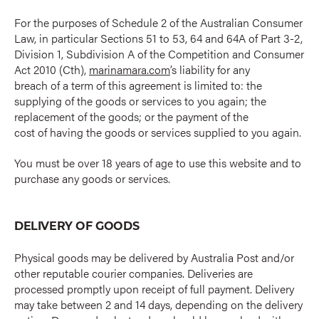
For the purposes of Schedule 2 of the Australian Consumer
Law, in particular Sections 51 to 53, 64 and 64A of Part 3-2,
Division 1, Subdivision A of the Competition and Consumer
Act 2010 (Cth),
marinamara.com
’s liability for any
breach of a term of this agreement is limited to: the
supplying of the goods or services to you again; the
replacement of the goods; or the payment of the
cost of having the goods or services supplied to you again.
You must be over 18 years of age to use this website and to
purchase any goods or services.
DELIVERY OF GOODS
Physical goods may be delivered by Australia Post and/or
other reputable courier companies. Deliveries are
processed promptly upon receipt of full payment. Delivery
may take between 2 and 14 days, depending on the delivery