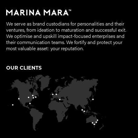
We serve as brand custodians for personalities and their
ventures, from ideation to maturation and successful exit.
We optimise and upskill impact-focused enterprises and
their communication teams. We fortify and protect your
most valuable asset: your reputation.
OUR CLIENTS