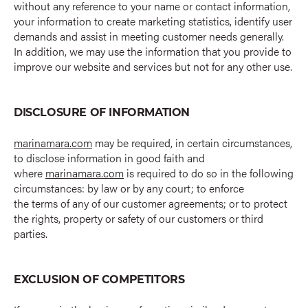
without any reference to your name or contact information,
your information to create marketing statistics, identify user
demands and assist in meeting customer needs generally.
In addition, we may use the information that you provide to
improve our website and services but not for any other use.
DISCLOSURE OF INFORMATION
marinamara.com
may be required, in certain circumstances,
to disclose information in good faith and
where
marinamara.com
is required to do so in the following
circumstances: by law or by any court; to enforce
the terms of any of our customer agreements; or to protect
the rights, property or safety of our customers or third
parties.
EXCLUSION OF COMPETITORS