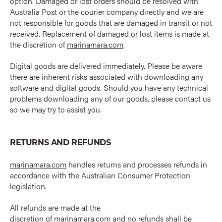
option. Damaged or lost orders should be resolved with
Australia Post or the courier company directly and we are
not responsible for goods that are damaged in transit or not
received. Replacement of damaged or lost items is made at
the discretion of
marinamara.com
.
Digital goods are delivered immediately. Please be aware
there are inherent risks associated with downloading any
software and digital goods. Should you have any technical
problems downloading any of our goods, please contact us
so we may try to assist you.
RETURNS AND REFUNDS
marinamara.com
handles returns and processes refunds in
accordance with the Australian Consumer Protection
legislation.
All refunds are made at the
discretion of
marinamara.com
and no refunds shall be