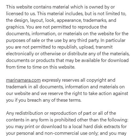
This website contains material which is owned by or
licensed to us. This material includes, but is not limited to,
the design, layout, look, appearance, trademarks, and
graphics. You are not permitted to reproduce the
documents, information, or materials on the website for the
purposes of sale or the use by any third party. In particular
you are not permitted to republish, upload, transmit
electronically or otherwise or distribute any of the materials,
documents or products that may be available for download
from time to time on this website.
marinamara.com
expressly reserves all copyright and
trademark in all documents, information and materials on
our website and we reserve the right to take action against
you if you breach any of these terms.
Any redistribution or reproduction of part or all of the
contents in any form is prohibited other than the following:
you may print or download to a local hard disk extracts for
your personal and non-commercial use only; and you may