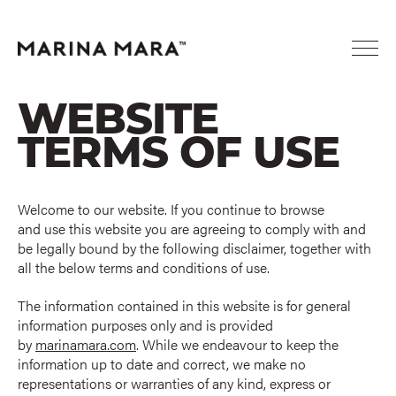
WEBSITE
TERMS OF USE
Welcome to our website. If you continue to browse
and use this website you are agreeing to comply with and
be legally bound by the following disclaimer, together with
all the below terms and conditions of use.
The information contained in this website is for general
information purposes only and is provided
by
marinamara.com
. While we endeavour to keep the
information up to date and correct, we make no
representations or warranties of any kind, express or