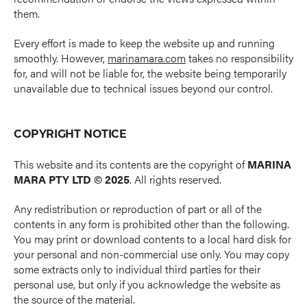
them.
Every effort is made to keep the website up and running
smoothly. However,
marinamara.com
takes no responsibility
for, and will not be liable for, the website being temporarily
unavailable due to technical issues beyond our control.
COPYRIGHT NOTICE
This website and its contents are the copyright of
MARINA
MARA PTY LTD © 2025
. All rights reserved.
Any redistribution or reproduction of part or all of the
contents in any form is prohibited other than the following.
You may print or download contents to a local hard disk for
your personal and non-commercial use only. You may copy
some extracts only to individual third parties for their
personal use, but only if you acknowledge the website as
the source of the material.