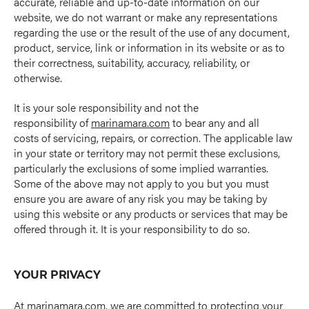
accurate, reliable and up-to-date information on our
website, we do not warrant or make any representations
regarding the use or the result of the use of any document,
product, service, link or information in its website or as to
their correctness, suitability, accuracy, reliability, or
otherwise.
It is your sole responsibility and not the
responsibility of
marinamara.com
to bear any and all
costs of servicing, repairs, or correction. The applicable law
in your state or territory may not permit these exclusions,
particularly the exclusions of some implied warranties.
Some of the above may not apply to you but you must
ensure you are aware of any risk you may be taking by
using this website or any products or services that may be
offered through it. It is your responsibility to do so.
YOUR PRIVACY
At
marinamara.com
, we are committed to protecting your