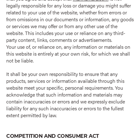
legally responsible for any loss or damage you might suffer
related to your use of the website, whether from errors or
from omissions in our documents or information, any goods
or services we may offer or from any other use of the
website. This includes your use or reliance on any third-
party content, links, comments or advertisements.
Your use of, or reliance on, any information or materials on
this website is entirely at your own risk, for which we shall
not be liable.
It shall be your own responsibility to ensure that any
products, services or information available through this
website meet your specific, personal requirements. You
acknowledge that such information and materials may
contain inaccuracies or errors and we expressly exclude
liability for any such inaccuracies or errors to the fullest
extent permitted by law.
COMPETITION AND CONSUMER ACT