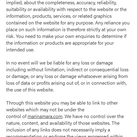
implied, about the completeness, accuracy, reliability,
suitability or availability with respect to the website or the
information, products, services, or related graphics
contained on the website for any purpose. Any reliance you
place on such information is therefore strictly at your own
risk. You need to make your own enquiries to determine if
the information or products are appropriate for your
intended use.
In no event will we be liable for any loss or damage
including without limitation, indirect or consequential loss
or damage, or any loss or damage whatsoever arising from
loss of data or profits arising out of, or in connection with,
the use of this website.
Through this website you may be able to link to other
websites which may not be under the
control of
marinamara.com
. We have no control over the
nature, content, and availability of those websites. The
inclusion of any links does not necessarily imply a
recommendation or endorse the views expressed within