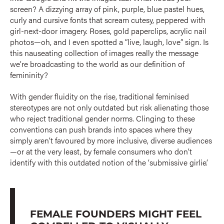
screen? A dizzying array of pink, purple, blue pastel hues,
curly and cursive fonts that scream cutesy, peppered with
girl-next-door imagery. Roses, gold paperclips, acrylic nail
photos—oh, and I even spotted a “live, laugh, love” sign. Is
this nauseating collection of images really the message
we’re broadcasting to the world as our definition of
femininity?
With gender fluidity on the rise, traditional feminised
stereotypes are not only outdated but risk alienating those
who reject traditional gender norms. Clinging to these
conventions can push brands into spaces where they
simply aren’t favoured by more inclusive, diverse audiences
—or at the very least, by female consumers who don’t
identify with this outdated notion of the ‘submissive girlie’.
FEMALE FOUNDERS MIGHT FEEL