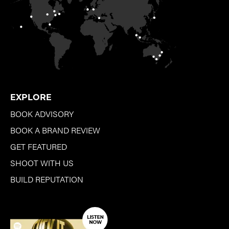
EXPLORE
BOOK ADVISORY
BOOK A BRAND REVIEW
GET FEATURED
SHOOT WITH US
BUILD REPUTATION