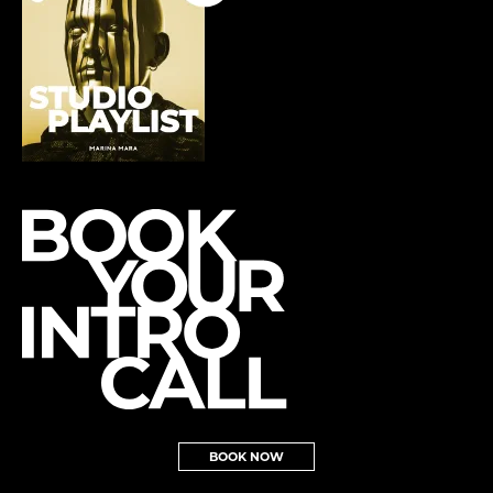
BOOK NOW