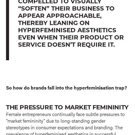
COMPELLED TO VISUALLY
“SOFTEN” THEIR BUSINESS TO
APPEAR APPROACHABLE,
THEREBY LEANING ON
HYPERFEMINISED AESTHETICS
EVEN WHEN THEIR PRODUCT OR
SERVICE DOESN’T REQUIRE IT.
So how do brands fall into the hyperfeminisation trap?
THE PRESSURE TO MARKET FEMININITY
Female entrepreneurs continually face subtle pressures to
“market femininity” due to long-standing gender
stereotypes in consumer expectations and branding. The
prevalence of hyperfeminised aesthetics in successful