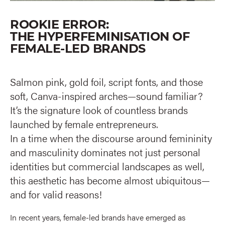
ROOKIE ERROR:
THE HYPERFEMINISATION OF
FEMALE-LED BRANDS
Salmon pink, gold foil, script fonts, and those
soft, Canva-inspired arches—sound familiar?
It’s the signature look of countless brands
launched by female entrepreneurs.
In a time when the discourse around femininity
and masculinity dominates not just personal
identities but commercial landscapes as well,
this aesthetic has become almost ubiquitous—
and for valid reasons!
In recent years, female-led brands have emerged as