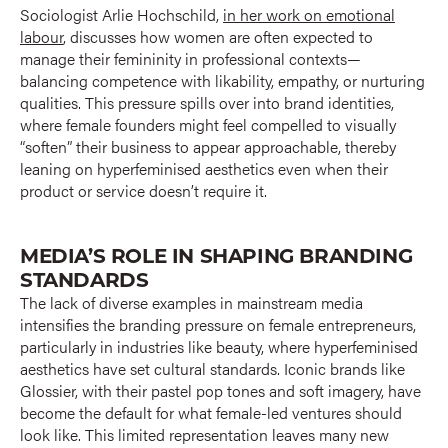
Sociologist Arlie Hochschild,
in her work on emotional
labour
, discusses how women are often expected to
manage their femininity in professional contexts—
balancing competence with likability, empathy, or nurturing
qualities. This pressure spills over into brand identities,
where female founders might feel compelled to visually
“soften” their business to appear approachable, thereby
leaning on hyperfeminised aesthetics even when their
product or service doesn’t require it.
MEDIA’S ROLE IN SHAPING BRANDING
STANDARDS
The lack of diverse examples in mainstream media
intensifies the branding pressure on female entrepreneurs,
particularly in industries like beauty, where hyperfeminised
aesthetics have set cultural standards. Iconic brands like
Glossier, with their pastel pop tones and soft imagery, have
become the default for what female-led ventures should
look like. This limited representation leaves many new