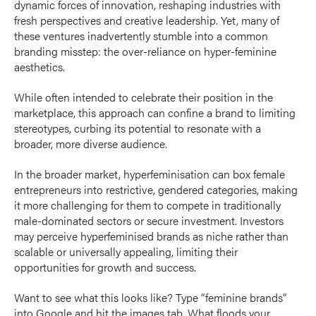
dynamic forces of innovation, reshaping industries with
fresh perspectives and creative leadership. Yet, many of
these ventures inadvertently stumble into a common
branding misstep: the over-reliance on hyper-feminine
aesthetics.
While often intended to celebrate their position in the
marketplace, this approach can confine a brand to limiting
stereotypes, curbing its potential to resonate with a
broader, more diverse audience.
In the broader market, hyperfeminisation can box female
entrepreneurs into restrictive, gendered categories, making
it more challenging for them to compete in traditionally
male-dominated sectors or secure investment. Investors
may perceive hyperfeminised brands as niche rather than
scalable or universally appealing, limiting their
opportunities for growth and success.
Want to see what this looks like? Type “feminine brands”
into Google and hit the images tab. What floods your