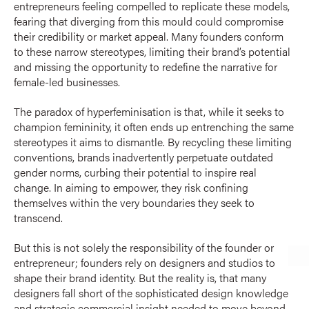
entrepreneurs feeling compelled to replicate these models,
fearing that diverging from this mould could compromise
their credibility or market appeal. Many founders conform
to these narrow stereotypes, limiting their brand’s potential
and missing the opportunity to redefine the narrative for
female-led businesses.
The paradox of hyperfeminisation is that, while it seeks to
champion femininity, it often ends up entrenching the same
stereotypes it aims to dismantle. By recycling these limiting
conventions, brands inadvertently perpetuate outdated
gender norms, curbing their potential to inspire real
change. In aiming to empower, they risk confining
themselves within the very boundaries they seek to
transcend.
But this is not solely the responsibility of the founder or
entrepreneur; founders rely on designers and studios to
shape their brand identity. But the reality is, that many
designers fall short of the sophisticated design knowledge
and strategic commercial insight needed to move beyond