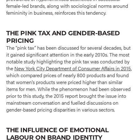
female-led brands, along with sociological norms around
femininity in business, reinforces this tendency.
THE PINK TAX AND GENDER-BASED
PRICING
The “pink tax” has been discussed for several decades, but
it gained significant attention in the early 2010s. The most
notable study highlighting the pink tax was conducted by
the
New York City Department of Consumer Affairs in 2015
,
which compared prices of nearly 800 products and found
that women’s products were priced higher than similar
items for men. While the phenomenon had been observed
prior to this study, the 2015 report brought the issue into
mainstream conversation and fuelled discussions on
gender-based pricing disparities in various sectors.
THE INFLUENCE OF EMOTIONAL
LABOUR ON BRAND IDENTITY