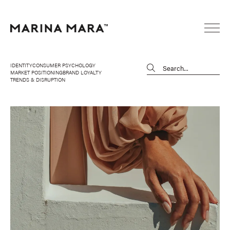
IDENTITY
CONSUMER PSYCHOLOGY
MARKET POSITIONING
BRAND LOYALTY
TRENDS & DISRUPTION