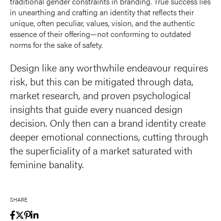
traditional gender constraints in branding. True success lies
in unearthing and crafting an identity that reflects their
unique, often peculiar, values, vision, and the authentic
essence of their offering—not conforming to outdated
norms for the sake of safety.
Design like any worthwhile endeavour requires
risk, but this can be mitigated through data,
market research, and proven psychological
insights that guide every nuanced design
decision. Only then can a brand identity create
deeper emotional connections, cutting through
the superficiality of a market saturated with
feminine banality.
SHARE