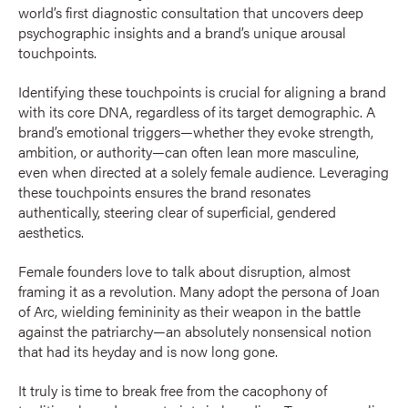
world’s first diagnostic consultation that uncovers deep
psychographic insights and a brand’s unique arousal
touchpoints.
Identifying these touchpoints is crucial for aligning a brand
with its core DNA, regardless of its target demographic. A
brand’s emotional triggers—whether they evoke strength,
ambition, or authority—can often lean more masculine,
even when directed at a solely female audience. Leveraging
these touchpoints ensures the brand resonates
authentically, steering clear of superficial, gendered
aesthetics.
Female founders love to talk about disruption, almost
framing it as a revolution. Many adopt the persona of Joan
of Arc, wielding femininity as their weapon in the battle
against the patriarchy—an absolutely nonsensical notion
that had its heyday and is now long gone.
It truly is time to break free from the cacophony of