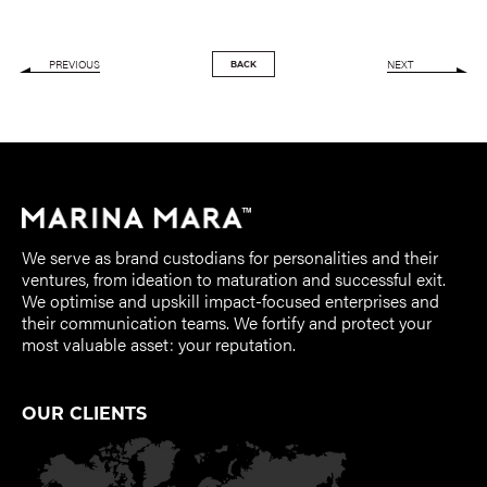
PREVIOUS
NEXT
BACK
We serve as brand custodians for personalities and their
ventures, from ideation to maturation and successful exit.
We optimise and upskill impact-focused enterprises and
their communication teams. We fortify and protect your
most valuable asset: your reputation.
OUR CLIENTS