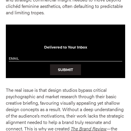
clichéd feminine aesthetics, often defaulting to predictable
and limiting tropes.
Delivered to Your Inbox
Email
*
SUBMIT
The real issue is that design studios bypass critical
psychographic and market research through their basic
creative briefing, favouring visually appealing yet shallow
design concepts as a result. Without a deep understanding
of the audience’s motivations, their work lacks the strategic
alignment needed to help a brand truly resonate and
connect. This is why we created
The Brand Review
—the